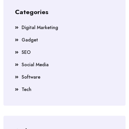
Categories
Digital Marketing
Gadget
SEO
Social Media
Software
Tech