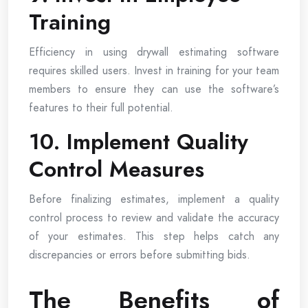
Training
Efficiency in using drywall estimating software
requires skilled users. Invest in training for your team
members to ensure they can use the software’s
features to their full potential.
10. Implement Quality
Control Measures
Before finalizing estimates, implement a quality
control process to review and validate the accuracy
of your estimates. This step helps catch any
discrepancies or errors before submitting bids.
The Benefits of