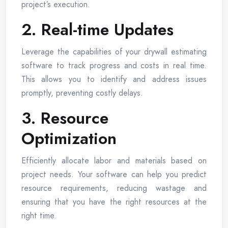
project’s execution.
2. Real-time Updates
Leverage the capabilities of your drywall estimating
software to track progress and costs in real time.
This allows you to identify and address issues
promptly, preventing costly delays.
3. Resource
Optimization
Efficiently allocate labor and materials based on
project needs. Your software can help you predict
resource requirements, reducing wastage and
ensuring that you have the right resources at the
right time.