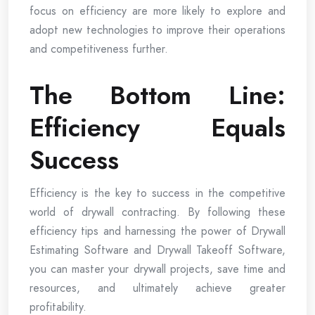
focus on efficiency are more likely to explore and
adopt new technologies to improve their operations
and competitiveness further.
The Bottom Line:
Efficiency Equals
Success
Efficiency is the key to success in the competitive
world of drywall contracting. By following these
efficiency tips and harnessing the power of Drywall
Estimating Software and Drywall Takeoff Software,
you can master your drywall projects, save time and
resources, and ultimately achieve greater
profitability.