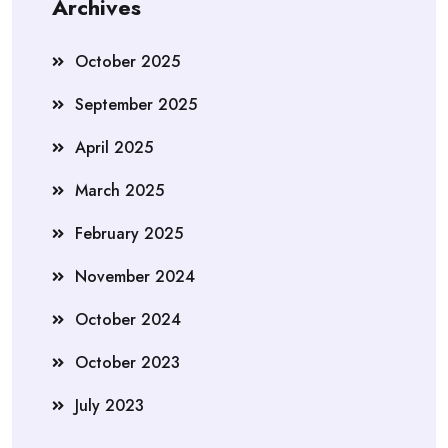
Archives
October 2025
September 2025
April 2025
March 2025
February 2025
November 2024
October 2024
October 2023
July 2023