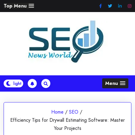
Skip
Top Menu
to
content
Menu
Home
/
SEO
/
Efficiency Tips for Drywall Estimating Software: Master
Your Projects