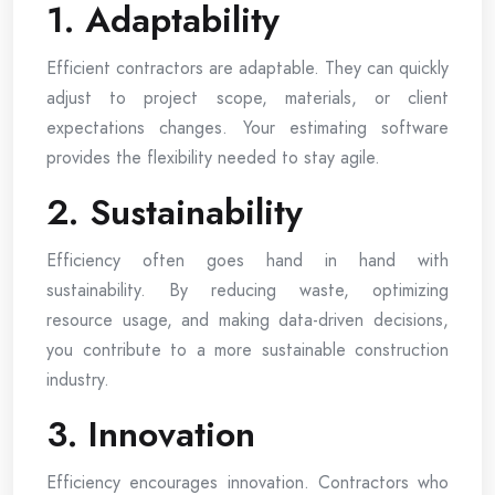
1. Adaptability
Efficient contractors are adaptable. They can quickly
adjust to project scope, materials, or client
expectations changes. Your estimating software
provides the flexibility needed to stay agile.
2. Sustainability
Efficiency often goes hand in hand with
sustainability. By reducing waste, optimizing
resource usage, and making data-driven decisions,
you contribute to a more sustainable construction
industry.
3. Innovation
Efficiency encourages innovation. Contractors who