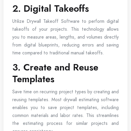
2. Digital Takeoffs
Utilize Drywall Takeoff Software to perform digital
takeoffs of your projects. This technology allows
you to measure areas, lengths, and volumes directly
from digital blueprints, reducing errors and saving
time compared to traditional manual takeoffs.
3. Create and Reuse
Templates
Save time on recurring project types by creating and
reusing templates. Most drywall estimating software
enables you to save project templates, including
common materials and labor rates. This streamlines
the estimating process for similar projects and