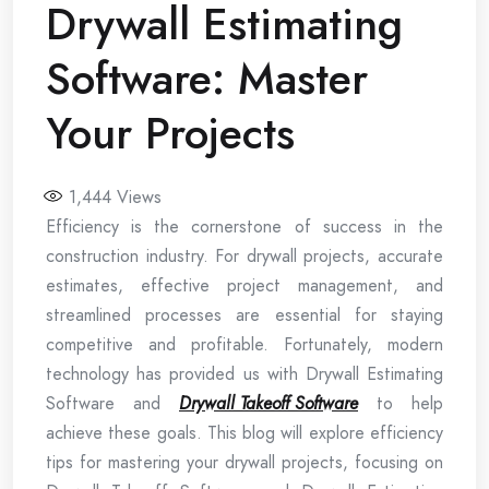
Drywall Estimating
Software: Master
Your Projects
1,444
Views
Efficiency is the cornerstone of success in the
construction industry. For drywall projects, accurate
estimates, effective project management, and
streamlined processes are essential for staying
competitive and profitable. Fortunately, modern
technology has provided us with Drywall Estimating
Software and
Drywall Takeoff Software
to help
achieve these goals. This blog will explore efficiency
tips for mastering your drywall projects, focusing on