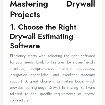
Mastering Drywall
Projects
1. Choose the Right
Drywall Estimating
Software
Efficiency starts with selecting the right software
for your needs. Look for features like a user-friendly
interface, comprehensive material databases,
integration capabilities, and excellent customer
support. A great choice is Estimating Edge, which
provides cutting-edge Drywall Estimating Software
tailored to the specific requirements of drywall
contractors.