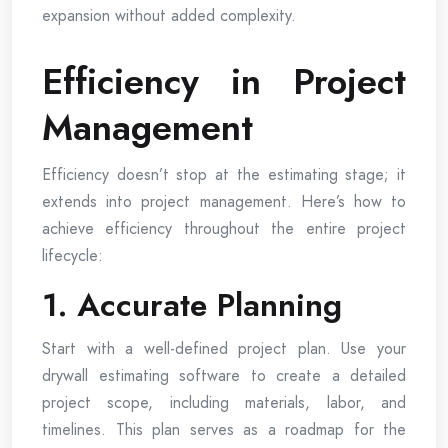
expansion without added complexity.
Efficiency in Project
Management
Efficiency doesn’t stop at the estimating stage; it
extends into project management. Here’s how to
achieve efficiency throughout the entire project
lifecycle:
1. Accurate Planning
Start with a well-defined project plan. Use your
drywall estimating software to create a detailed
project scope, including materials, labor, and
timelines. This plan serves as a roadmap for the