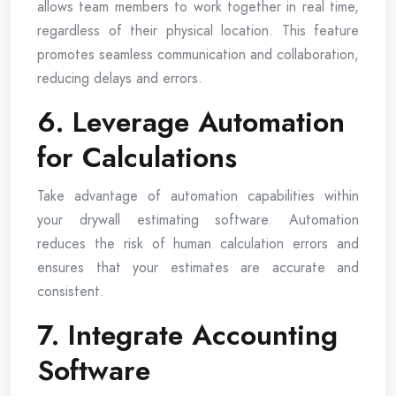
allows team members to work together in real time,
regardless of their physical location. This feature
promotes seamless communication and collaboration,
reducing delays and errors.
6. Leverage Automation
for Calculations
Take advantage of automation capabilities within
your drywall estimating software. Automation
reduces the risk of human calculation errors and
ensures that your estimates are accurate and
consistent.
7. Integrate Accounting
Software