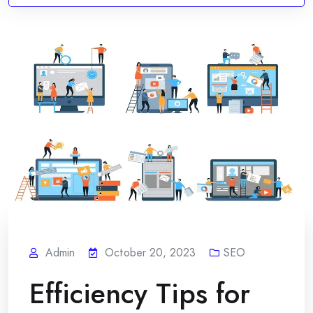
Admin
October 20, 2023
SEO
Efficiency Tips for