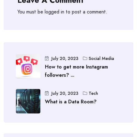
You must be
logged in
to post a comment.
July 20, 2023
Social Media
How to get more Instagram
followers? ...
July 20, 2023
Tech
What is a Data Room?