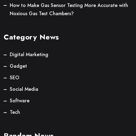
How to Make Gas Sensor Testing More Accurate with
Noxious Gas Test Chambers?
Category News
Digital Marketing
Gadget
SEO
Social Media
Software
Tech
Random News