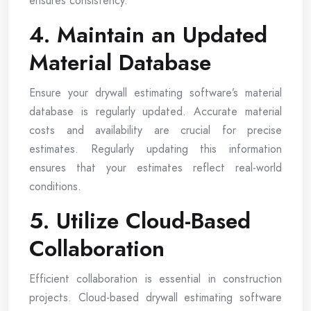
ensures consistency.
4. Maintain an Updated
Material Database
Ensure your drywall estimating software’s material
database is regularly updated. Accurate material
costs and availability are crucial for precise
estimates. Regularly updating this information
ensures that your estimates reflect real-world
conditions.
5. Utilize Cloud-Based
Collaboration
Efficient collaboration is essential in construction
projects. Cloud-based drywall estimating software