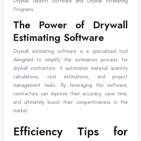
Drywall Takeoff Software and Drywall Estimating
Programs.
The Power of Drywall
Estimating Software
Drywall estimating software is a specialized tool
designed to simplify the estimation process for
drywall contractors. It automates material quantity
calculations, cost estimations, and project
management tasks. By leveraging this software,
contractors can improve their accuracy, save time,
and ultimately boost their competitiveness in the
market.
Efficiency Tips for