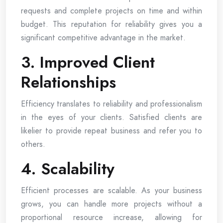
requests and complete projects on time and within
budget. This reputation for reliability gives you a
significant competitive advantage in the market.
3. Improved Client
Relationships
Efficiency translates to reliability and professionalism
in the eyes of your clients. Satisfied clients are
likelier to provide repeat business and refer you to
others.
4. Scalability
Efficient processes are scalable. As your business
grows, you can handle more projects without a
proportional resource increase, allowing for