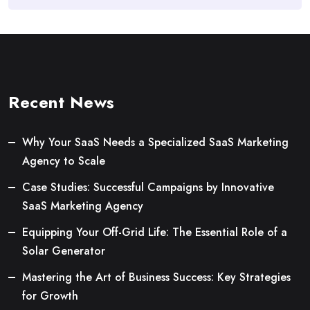
Recent News
Why Your SaaS Needs a Specialized SaaS Marketing
Agency to Scale
Case Studies: Successful Campaigns by Innovative
SaaS Marketing Agency
Equipping Your Off-Grid Life: The Essential Role of a
Solar Generator
Mastering the Art of Business Success: Key Strategies
for Growth