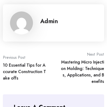
Admin
Post
Next Post
Previous Post
Mastering Micro Injecti
navigation
10 Essential Tips for A
on Molding: Technique
ccurate Construction T
s, Applications, and B
ake offs
enefits
Leave A Comment