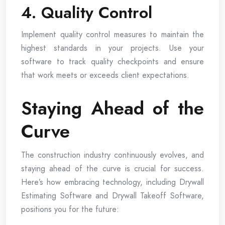
4. Quality Control
Implement quality control measures to maintain the
highest standards in your projects. Use your
software to track quality checkpoints and ensure
that work meets or exceeds client expectations.
Staying Ahead of the
Curve
The construction industry continuously evolves, and
staying ahead of the curve is crucial for success.
Here’s how embracing technology, including Drywall
Estimating Software and Drywall Takeoff Software,
positions you for the future: