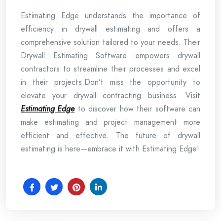
Estimating Edge understands the importance of
efficiency in drywall estimating and offers a
comprehensive solution tailored to your needs. Their
Drywall Estimating Software empowers drywall
contractors to streamline their processes and excel
in their projects.
Don’t miss the opportunity to
elevate your drywall contracting business. Visit
Estimating Edge
to discover how their software can
make estimating and project management more
efficient and effective. The future of drywall
estimating is here—embrace it with Estimating Edge!