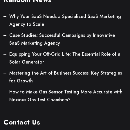
Why Your SaaS Needs a Specialized SaaS Marketing
Agency to Scale
Case Studies: Successful Campaigns by Innovative
SaaS Marketing Agency
Equipping Your Off-Grid Life: The Essential Role of a
Solar Generator
Mastering the Art of Business Success: Key Strategies
for Growth
How to Make Gas Sensor Testing More Accurate with
Noxious Gas Test Chambers?
Contact Us