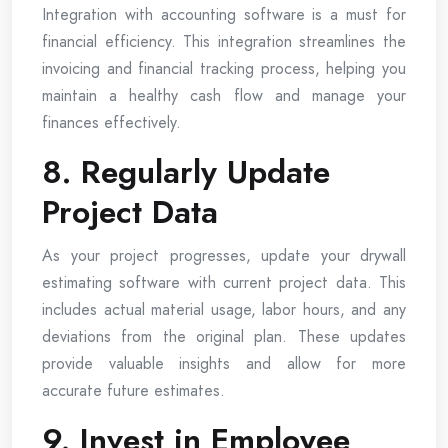
Integration with accounting software is a must for
financial efficiency. This integration streamlines the
invoicing and financial tracking process, helping you
maintain a healthy cash flow and manage your
finances effectively.
8. Regularly Update
Project Data
As your project progresses, update your drywall
estimating software with current project data. This
includes actual material usage, labor hours, and any
deviations from the original plan. These updates
provide valuable insights and allow for more
accurate future estimates.
9. Invest in Employee