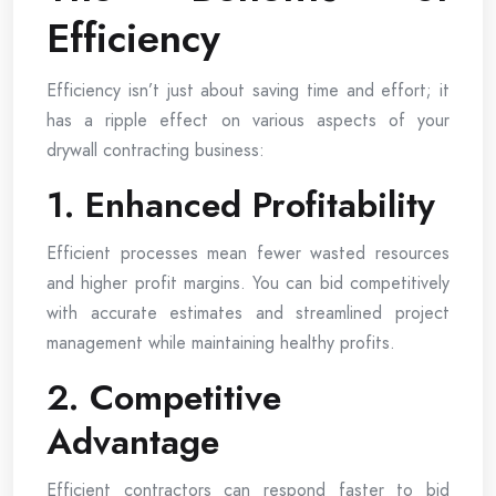
Efficiency
Efficiency isn’t just about saving time and effort; it
has a ripple effect on various aspects of your
drywall contracting business:
1. Enhanced Profitability
Efficient processes mean fewer wasted resources
and higher profit margins. You can bid competitively
with accurate estimates and streamlined project
management while maintaining healthy profits.
2. Competitive
Advantage
Efficient contractors can respond faster to bid