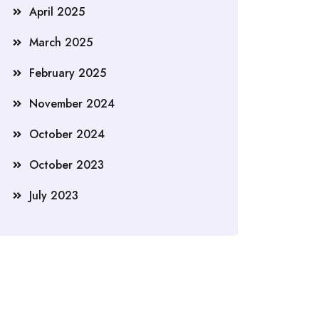
April 2025
March 2025
February 2025
November 2024
October 2024
October 2023
July 2023