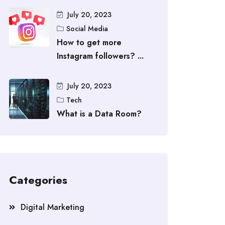
July 20, 2023
Social Media
How to get more
Instagram followers? ...
July 20, 2023
Tech
What is a Data Room?
Categories
Digital Marketing