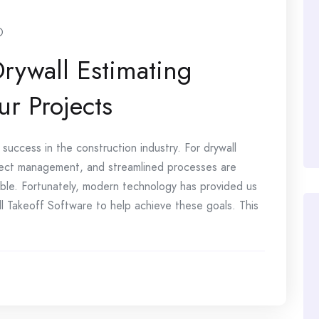
O
Drywall Estimating
ur Projects
success in the construction industry. For drywall
oject management, and streamlined processes are
table. Fortunately, modern technology has provided us
l Takeoff Software to help achieve these goals. This