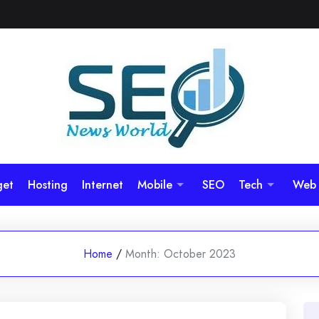
et
Hosting
Internet
Mobile
SEO
Tech
Web
Home
/
Month:
October 2023