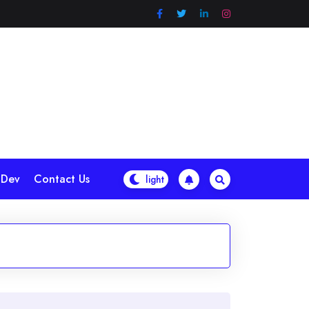
 Dev
Contact Us