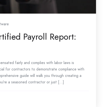
tware
ified Payroll Report:
nsated fairly and complies with labor laws is
ucial for contractors to demonstrate compliance with
mprehensive guide will walk you through creating a
u’re a seasoned contractor or just [...]