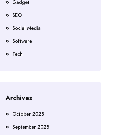
Gadget
SEO
Social Media
Software
Tech
Archives
October 2025
September 2025