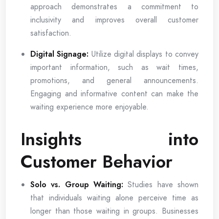
approach demonstrates a commitment to
inclusivity and improves overall customer
satisfaction.
Digital Signage:
Utilize digital displays to convey
important information, such as wait times,
promotions, and general announcements.
Engaging and informative content can make the
waiting experience more enjoyable.
Insights into
Customer Behavior
Solo vs. Group Waiting:
Studies have shown
that individuals waiting alone perceive time as
longer than those waiting in groups. Businesses