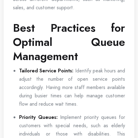
sales, and customer support.
Best Practices for
Optimal Queue
Management
Tailored Service Points:
Identify peak hours and
adjust the number of open service points
accordingly. Having more staff members available
during busier times can help manage customer
flow and reduce wait times.
Priority Queues:
Implement priority queues for
customers with special needs, such as elderly
individuals or those with disabilities. This