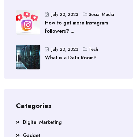
July 20, 2023
Social Media
How to get more Instagram
followers? ...
July 20, 2023
Tech
What is a Data Room?
Categories
Digital Marketing
Gadget