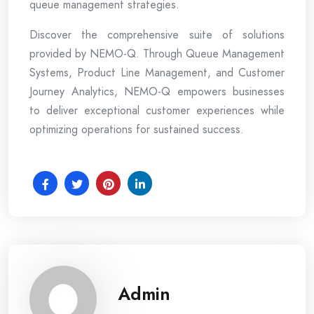
queue management strategies.
Discover the comprehensive suite of solutions
provided by NEMO-Q. Through Queue Management
Systems, Product Line Management, and Customer
Journey Analytics, NEMO-Q empowers businesses
to deliver exceptional customer experiences while
optimizing operations for sustained success.
Admin