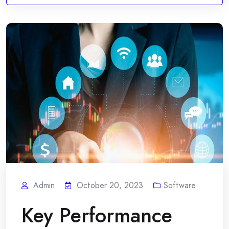
Admin
October 20, 2023
Software
Key Performance