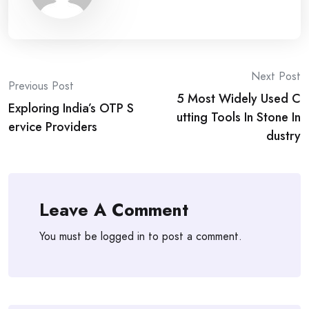
Post
Next Post
Previous Post
5 Most Widely Used C
navigation
Exploring India’s OTP S
utting Tools In Stone In
ervice Providers
dustry
Leave A Comment
You must be
logged in
to post a comment.