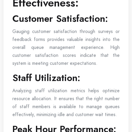
Effectiveness:
Customer Satisfaction:
Gauging customer satisfaction through surveys or
feedback forms provides valuable insights into the
overall queue management experience. High
customer satisfaction scores indicate that the
system is meeting customer expectations.
Staff Utilization:
Analyzing staff utilization metrics helps optimize
resource allocation. It ensures that the right number
of staff members is available to manage queues
effectively, minimizing idle and customer wait times.
Peak Hour Performance: