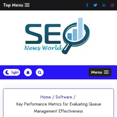
Skip
Top Menu
to
content
Menu
Home
/
Software
/
Key Performance Metrics for Evaluating Queue
Management Effectiveness