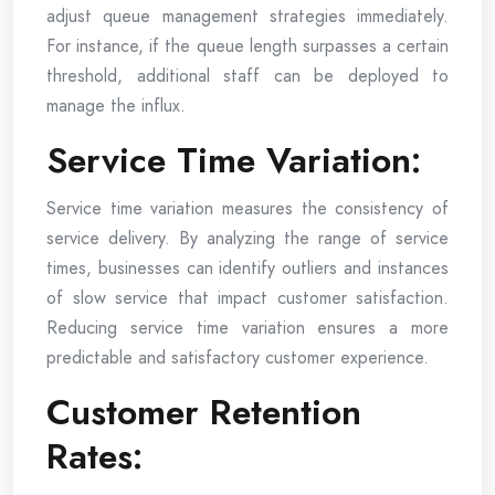
adjust queue management strategies immediately.
For instance, if the queue length surpasses a certain
threshold, additional staff can be deployed to
manage the influx.
Service Time Variation:
Service time variation measures the consistency of
service delivery. By analyzing the range of service
times, businesses can identify outliers and instances
of slow service that impact customer satisfaction.
Reducing service time variation ensures a more
predictable and satisfactory customer experience.
Customer Retention
Rates: