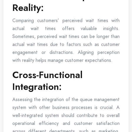
Reality:
Comparing customers’ perceived wait times with
actual wait times offers valuable insights.
Sometimes, perceived wait times can be longer than
actual wait times due to factors such as customer
engagement or distractions. Aligning perception
with reality helps manage customer expectations.
Cross-Functional
Integration:
Assessing the integration of the queue management
system with other business processes is crucial. A
well-integrated system should contribute to overall
operational efficiency and customer satisfaction
across different departments, such as marketing,