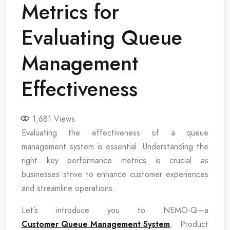
Metrics for
Evaluating Queue
Management
Effectiveness
1,681
Views
Evaluating the effectiveness of a queue
management system is essential. Understanding the
right key performance metrics is crucial as
businesses strive to enhance customer experiences
and streamline operations.
Let’s introduce you to NEMO-Q—a
Customer Queue Management System
, Product