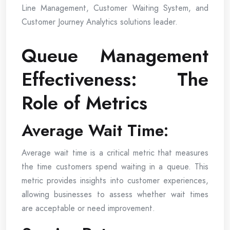
Line Management, Customer Waiting System, and
Customer Journey Analytics solutions leader.
Queue Management
Effectiveness: The
Role of Metrics
Average Wait Time:
Average wait time is a critical metric that measures
the time customers spend waiting in a queue. This
metric provides insights into customer experiences,
allowing businesses to assess whether wait times
are acceptable or need improvement.