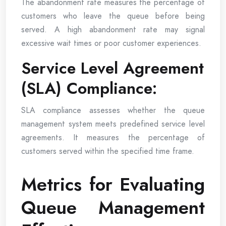
The abandonment rate measures the percentage of
customers who leave the queue before being
served. A high abandonment rate may signal
excessive wait times or poor customer experiences.
Service Level Agreement
(SLA) Compliance:
SLA compliance assesses whether the queue
management system meets predefined service level
agreements. It measures the percentage of
customers served within the specified time frame.
Metrics for Evaluating
Queue Management