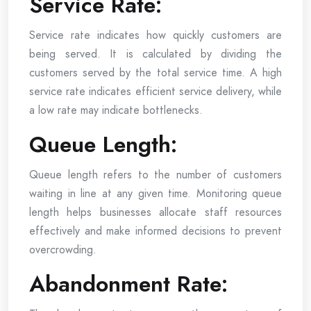
Service Rate:
Service rate indicates how quickly customers are
being served. It is calculated by dividing the
customers served by the total service time. A high
service rate indicates efficient service delivery, while
a low rate may indicate bottlenecks.
Queue Length:
Queue length refers to the number of customers
waiting in line at any given time. Monitoring queue
length helps businesses allocate staff resources
effectively and make informed decisions to prevent
overcrowding.
Abandonment Rate: