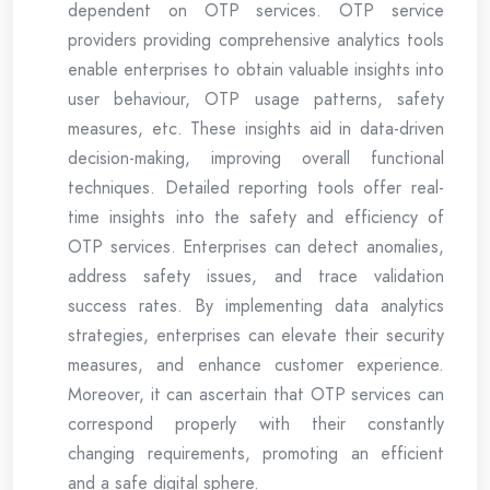
dependent on OTP services. OTP service
providers providing comprehensive analytics tools
enable enterprises to obtain valuable insights into
user behaviour, OTP usage patterns, safety
measures, etc. These insights aid in data-driven
decision-making, improving overall functional
techniques. Detailed reporting tools offer real-
time insights into the safety and efficiency of
OTP services. Enterprises can detect anomalies,
address safety issues, and trace validation
success rates. By implementing data analytics
strategies, enterprises can elevate their security
measures, and enhance customer experience.
Moreover, it can ascertain that OTP services can
correspond properly with their constantly
changing requirements, promoting an efficient
and a safe digital sphere.