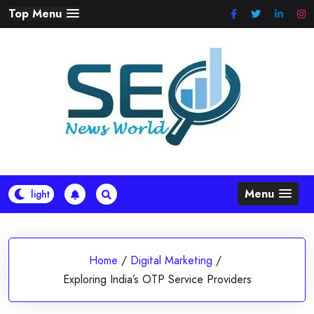
Skip
Top Menu
to
content
Menu
Home
/
Digital Marketing
/
Exploring India’s OTP Service Providers