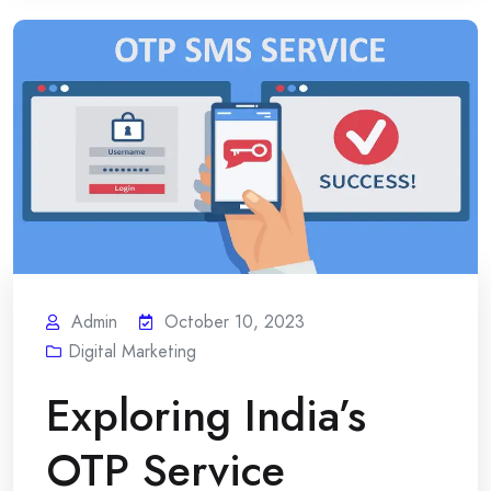
Admin
October 10, 2023
Digital Marketing
Exploring India’s
OTP Service