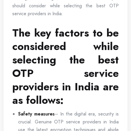
should consider while selecting the best OTP
service providers in India.
The key factors to be
considered while
selecting the best
OTP service
providers in India are
as follows:
Safety measures
– In the digital era, security is
crucial. Genuine OTP service providers in India
use the latest encryption techniques and abide