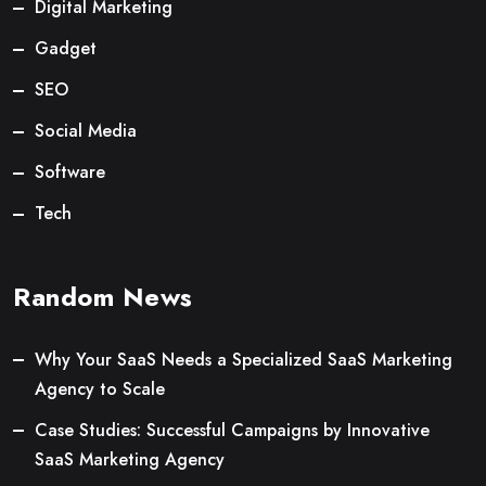
Digital Marketing
Gadget
SEO
Social Media
Software
Tech
Random News
Why Your SaaS Needs a Specialized SaaS Marketing
Agency to Scale
Case Studies: Successful Campaigns by Innovative
SaaS Marketing Agency