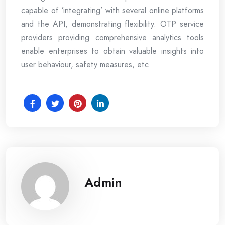
capable of ‘integrating’ with several online platforms
and the API, demonstrating flexibility. OTP service
providers providing comprehensive analytics tools
enable enterprises to obtain valuable insights into
user behaviour, safety measures, etc.
Admin