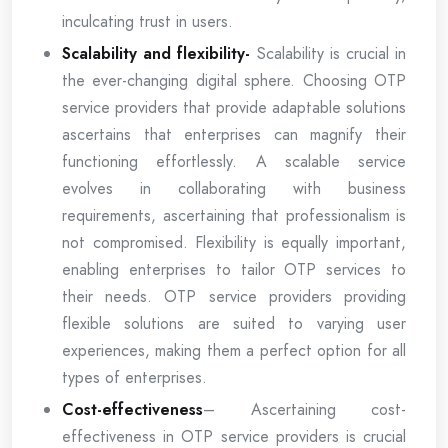
inculcating trust in users.
Scalability and flexibility-
Scalability is crucial in
the ever-changing digital sphere. Choosing OTP
service providers that provide adaptable solutions
ascertains that enterprises can magnify their
functioning effortlessly. A scalable service
evolves in collaborating with business
requirements, ascertaining that professionalism is
not compromised. Flexibility is equally important,
enabling enterprises to tailor OTP services to
their needs. OTP service providers providing
flexible solutions are suited to varying user
experiences, making them a perfect option for all
types of enterprises.
Cost-effectiveness
– Ascertaining cost-
effectiveness in OTP service providers is crucial