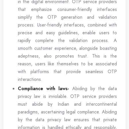
in the digital environment. OTP service providers
that emphasize consumer-friendly interfaces
simplify the OTP generation and validation
process. User-friendly interfaces, combined with
precise and easy guidelines, enable users to
rapidly complete the validation process. A
smooth customer experience, alongside boasting
adeptness, also promotes trust. This is the
reason, users like themselves to be associated
with platforms that provide seamless OTP
interactions.
Compliance with laws-
Abiding by the data
privacy law is inviolable. OTP service providers
must abide by Indian and intercontinental
paradigms, ascertaining legal compliance. Abiding
by the data privacy law ensures that private
information is handled ethically and responsibly,