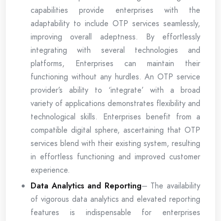
capabilities provide enterprises with the
adaptability to include OTP services seamlessly,
improving overall adeptness. By effortlessly
integrating with several technologies and
platforms, Enterprises can maintain their
functioning without any hurdles. An OTP service
provider’s ability to ‘integrate’ with a broad
variety of applications demonstrates flexibility and
technological skills. Enterprises benefit from a
compatible digital sphere, ascertaining that OTP
services blend with their existing system, resulting
in effortless functioning and improved customer
experience.
Data Analytics and Reporting
– The availability
of vigorous data analytics and elevated reporting
features is indispensable for enterprises