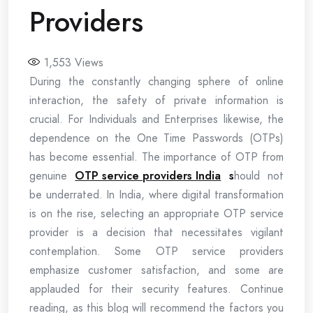
Providers
1,553
Views
During the constantly changing sphere of online
interaction, the safety of private information is
crucial. For Individuals and Enterprises likewise, the
dependence on the One Time Passwords (OTPs)
has become essential. The importance of OTP from
genuine
OTP service providers India
s
hould not
be underrated. In India, where digital transformation
is on the rise, selecting an appropriate OTP service
provider is a decision that necessitates vigilant
contemplation. Some OTP service providers
emphasize customer satisfaction, and some are
applauded for their security features. Continue
reading, as this blog will recommend the factors you