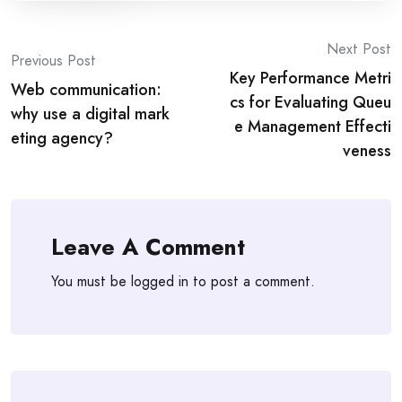
Post
Next Post
Previous Post
Key Performance Metri
navigation
Web communication:
cs for Evaluating Queu
why use a digital mark
e Management Effecti
eting agency?
veness
Leave A Comment
You must be
logged in
to post a comment.