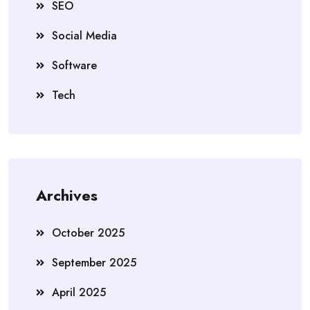
SEO
Social Media
Software
Tech
Archives
October 2025
September 2025
April 2025