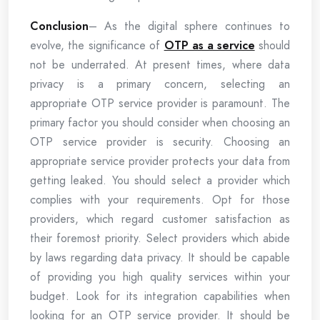
Conclusion
– As the digital sphere continues to
evolve, the significance of
OTP as a service
should
not be underrated. At present times, where data
privacy is a primary concern, selecting an
appropriate OTP service provider is paramount. The
primary factor you should consider when choosing an
OTP service provider is security. Choosing an
appropriate service provider protects your data from
getting leaked. You should select a provider which
complies with your requirements. Opt for those
providers, which regard customer satisfaction as
their foremost priority. Select providers which abide
by laws regarding data privacy. It should be capable
of providing you high quality services within your
budget. Look for its integration capabilities when
looking for an OTP service provider. It should be