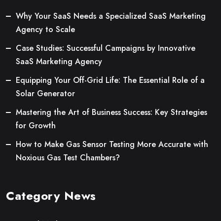
Why Your SaaS Needs a Specialized SaaS Marketing
Agency to Scale
Case Studies: Successful Campaigns by Innovative
SaaS Marketing Agency
Equipping Your Off-Grid Life: The Essential Role of a
Solar Generator
Mastering the Art of Business Success: Key Strategies
for Growth
How to Make Gas Sensor Testing More Accurate with
Noxious Gas Test Chambers?
Category News