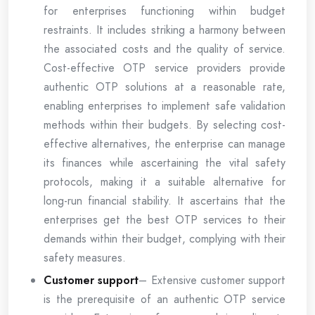
for enterprises functioning within budget
restraints. It includes striking a harmony between
the associated costs and the quality of service.
Cost-effective OTP service providers provide
authentic OTP solutions at a reasonable rate,
enabling enterprises to implement safe validation
methods within their budgets. By selecting cost-
effective alternatives, the enterprise can manage
its finances while ascertaining the vital safety
protocols, making it a suitable alternative for
long-run financial stability. It ascertains that the
enterprises get the best OTP services to their
demands within their budget, complying with their
safety measures.
Customer support
– Extensive customer support
is the prerequisite of an authentic OTP service