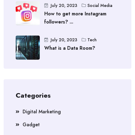
July 20, 2023
Social Media
How to get more Instagram
followers? ...
July 20, 2023
Tech
What is a Data Room?
Categories
Digital Marketing
Gadget