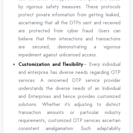
by rigorous safety measures. These protocols
protect private information from getting leaked,
ascertaining that all the OTPs sent and received
are protected from cyber fraud. Users can
believe that their interactions and transactions
are secured, demonstrating a vigorous
impediment against unlicensed access.
Customization and flexibility
– Every individual
and enterprise has diverse needs regarding OTP
services. A renowned OTP service provider
understands the diverse needs of an Individual
and Enterprises and hence provides customized
solutions. Whether it’s adjusting to distinct
transaction amounts or particular industry
requirements, customized OTP services ascertain
consistent amalgamation. Such adaptability