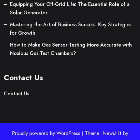
Equipping Your Off-Grid Life: The Essential Role of a
Solar Generator
Mastering the Art of Business Success: Key Strategies
for Growth
How to Make Gas Sensor Testing More Accurate with
Noxious Gas Test Chambers?
Contact Us
Contact Us
Proudly powered by WordPress | Theme: NewsHit by