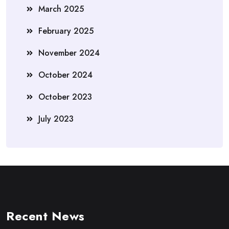
March 2025
February 2025
November 2024
October 2024
October 2023
July 2023
Recent News