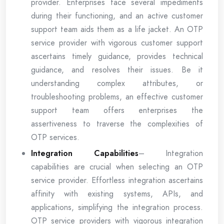
provider. Enterprises face several impediments
during their functioning, and an active customer
support team aids them as a life jacket. An OTP
service provider with vigorous customer support
ascertains timely guidance, provides technical
guidance, and resolves their issues. Be it
understanding complex attributes, or
troubleshooting problems, an effective customer
support team offers enterprises the
assertiveness to traverse the complexities of
OTP services.
Integration Capabilities
– Integration
capabilities are crucial when selecting an OTP
service provider. Effortless integration ascertains
affinity with existing systems, APIs, and
applications, simplifying the integration process.
OTP service providers with vigorous integration