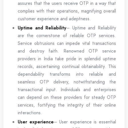
assures that the users receive OTP in a way that
complies with their operations, magnifying overall
customer experience and adeptness.
Uptime and Reliability
– Uptime and Reliability
are the cornerstone of reliable OTP services.
Service obtrusions can impede vital transactions
and destroy faith. Renowned OTP service
providers in India take pride in splendid uptime
records, ascertaining continual obtainability. This
dependability transforms into reliable and
seamless OTP delivery, notwithstanding the
transactional input. Individuals and enterprises
can depend on these providers for steady OTP
services, fortifying the integrity of their online
interactions.
User experience
– User experience is essential